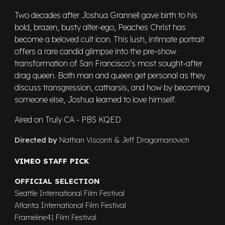
Two decades after Joshua Grannell gave birth to his
bold, brazen, busty alter-ego, Peaches Christ has
become a beloved cult icon. This lush, intimate portrait
offers a rare candid glimpse into the pre-show
transformation of San Francisco’s most sought-after
drag queen. Both man and queen get personal as they
discuss transgression, catharsis, and how by becoming
someone else, Joshua learned to love himself.
Aired on Truly CA - PBS KQED
Directed by
Nathan Visconti & Jeff Dragomanovich
VIMEO STAFF PICK
OFFICIAL SELECTION
Seattle International Film Festival
Atlanta Internatio
nal
Film Festival
Frameline41 Film Festival