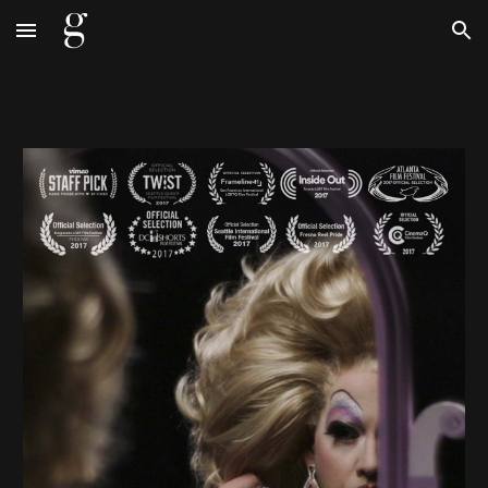
Skip to main content
Skip to navigation