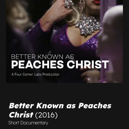
Better Known as Peaches
Christ
(2016)
Short Documentary